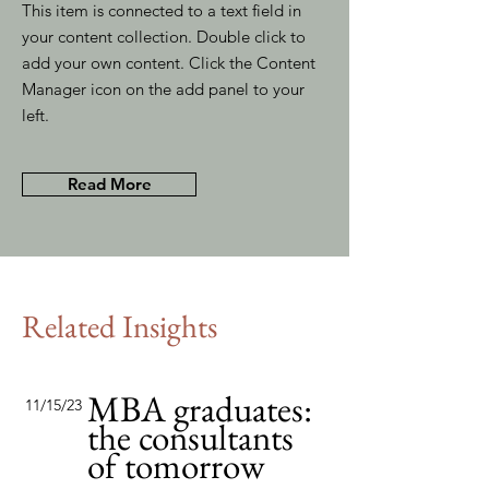
This item is connected to a text field in
your content collection. Double click to
add your own content. Click the Content
Manager icon on the add panel to your
left.
Read More
Related Insights
MBA graduates:
11/15/23
the consultants
of tomorrow