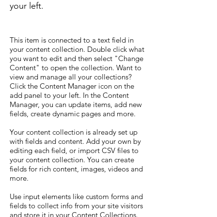
your left.
This item is connected to a text field in
your content collection. Double click what
you want to edit and then select "Change
Content" to open the collection. Want to
view and manage all your collections?
Click the Content Manager icon on the
add panel to your left. In the Content
Manager, you can update items, add new
fields, create dynamic pages and more.
Your content collection is already set up
with fields and content. Add your own by
editing each field, or import CSV files to
your content collection. You can create
fields for rich content, images, videos and
more.
Use input elements like custom forms and
fields to collect info from your site visitors
and store it in your Content Collections.