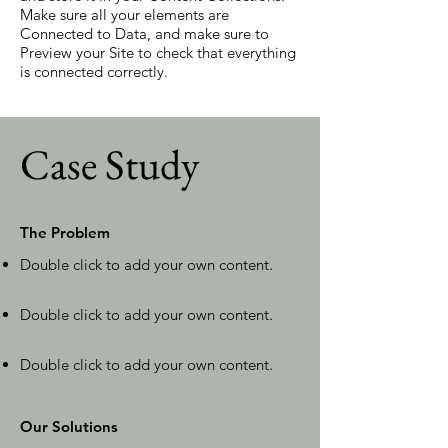
Make sure all your elements are
Connected to Data, and make sure to
Preview your Site to check that everything
is connected correctly.
Case Study
The Problem
Double click to add your own content
.
Double click to add your own content
.
Double click to add your own content
.
Our Solutions