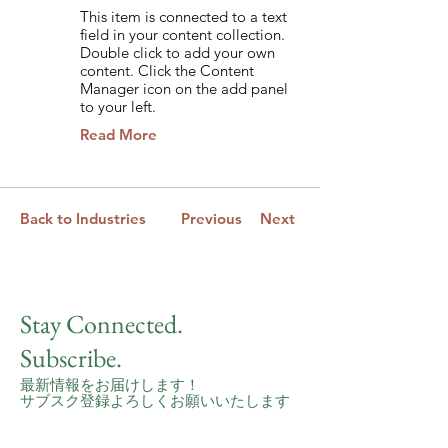
This item is connected to a text
field in your content collection.
Double click to add your own
content. Click the Content
Manager icon on the add panel
to your left.
Read More
Back to Industries
Previous
Next
Stay Connected.
Subscribe.
最新情報をお届けします！
サブスク登録よろしくお願いいたします