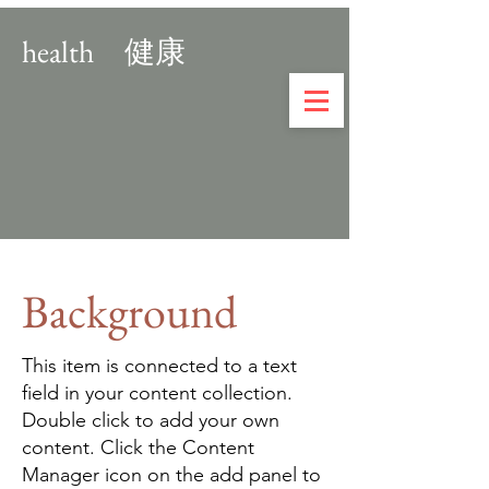
ASTROHEARTS
ASTROHEARTS
health 健康
Background
This item is connected to a text
field in your content collection.
Double click to add your own
content. Click the Content
Manager icon on the add panel to